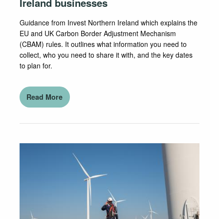
Ireland businesses
Guidance from Invest Northern Ireland which explains the
EU and UK Carbon Border Adjustment Mechanism
(CBAM) rules. It outlines what information you need to
collect, who you need to share it with, and the key dates
to plan for.
Read More