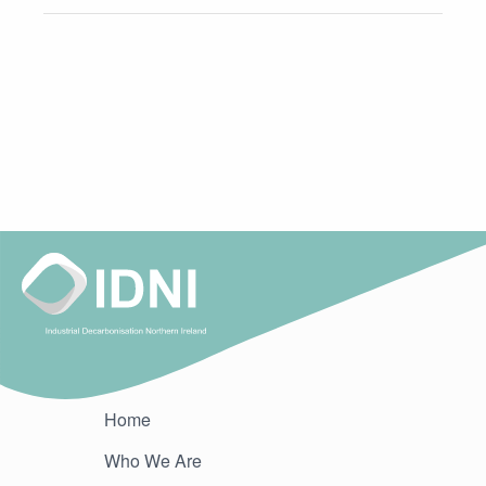
Home
Who We Are