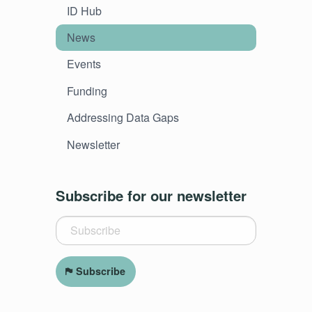
ID Hub
News
Events
Funding
Addressing Data Gaps
Newsletter
Subscribe for our newsletter
Subscribe