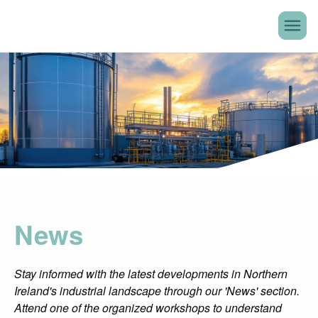
menu
News
Stay informed with the latest developments in Northern
Ireland's industrial landscape through our 'News' section.
Attend one of the organized workshops to understand