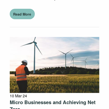
Read More
10 Mar 24
Micro Businesses and Achieving Net
Zero