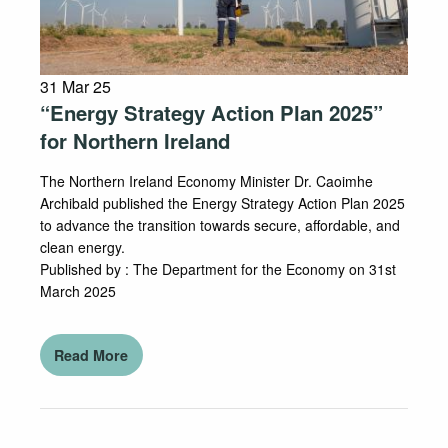
31 Mar 25
“Energy Strategy Action Plan 2025”
for Northern Ireland
The Northern Ireland Economy Minister Dr. Caoimhe
Archibald published the Energy Strategy Action Plan 2025
to advance the transition towards secure, affordable, and
clean energy.
Published by : The Department for the Economy on 31st
March 2025
Read More