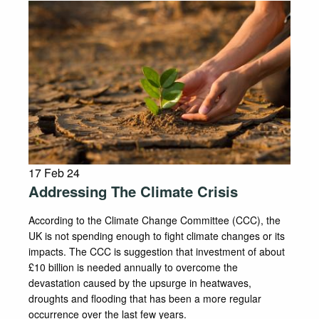
17 Feb 24
Addressing The Climate Crisis
According to the Climate Change Committee (CCC), the
UK is not spending enough to fight climate changes or its
impacts. The CCC is suggestion that investment of about
£10 billion is needed annually to overcome the
devastation caused by the upsurge in heatwaves,
droughts and flooding that has been a more regular
occurrence over the last few years.