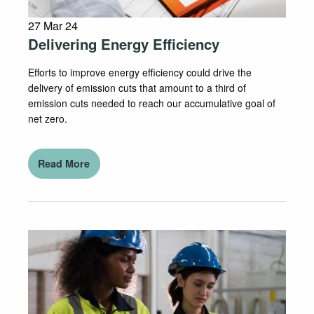
27 Mar 24
Delivering Energy Efficiency
Efforts to improve energy efficiency could drive the
delivery of emission cuts that amount to a third of
emission cuts needed to reach our accumulative goal of
net zero.
Read More