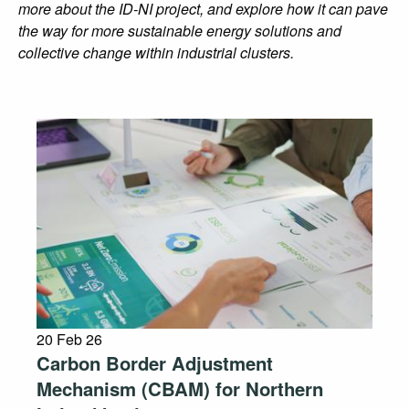
more about the ID-NI project, and explore how it can pave
the way for more sustainable energy solutions and
collective change within industrial clusters.
20 Feb 26
Carbon Border Adjustment
Mechanism (CBAM) for Northern