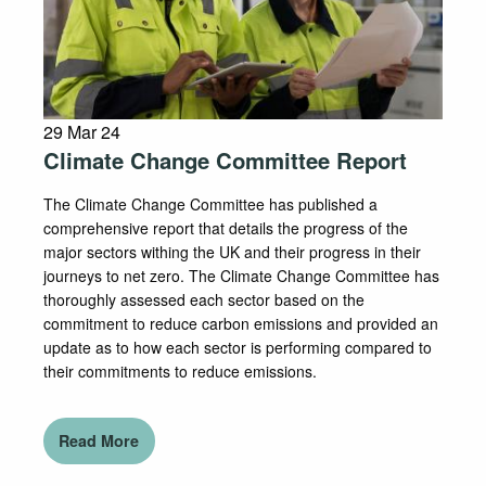
29 Mar 24
Climate Change Committee Report
The Climate Change Committee has published a
comprehensive report that details the progress of the
major sectors withing the UK and their progress in their
journeys to net zero. The Climate Change Committee has
thoroughly assessed each sector based on the
commitment to reduce carbon emissions and provided an
update as to how each sector is performing compared to
their commitments to reduce emissions.
Read More