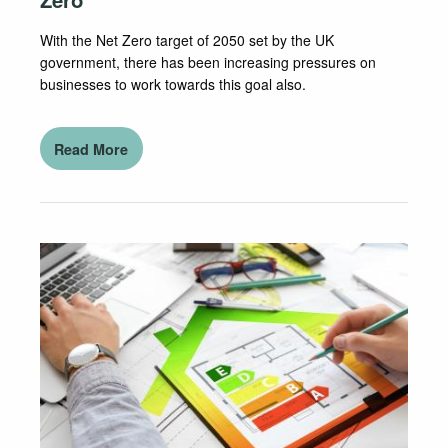
With the Net Zero target of 2050 set by the UK
government, there has been increasing pressures on
businesses to work towards this goal also.
Read More