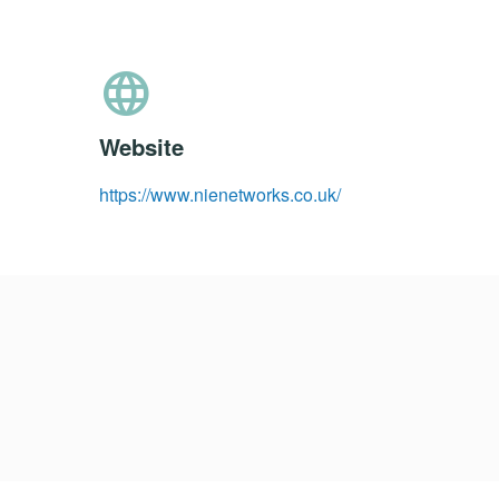
language
Website
https://www.nienetworks.co.uk/