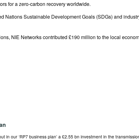
tors for a zero-carbon recovery worldwide.
nited Nations Sustainable Development Goals (SDGs) and indust
ons, NIE Networks contributed £190 million to the local economy
an
t in our ‘RP7 business plan’ a £2.55 bn investment in the transmission 