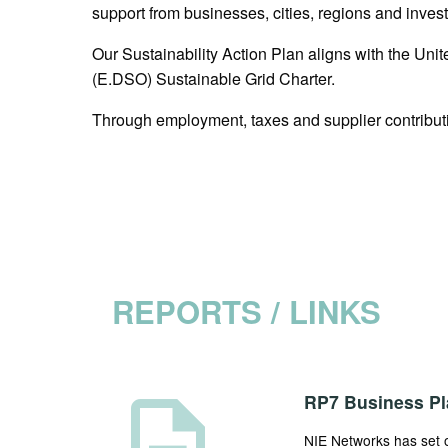
support from businesses, cities, regions and inves
Our Sustainability Action Plan aligns with the U
(E.DSO) Sustainable Grid Charter.
Through employment, taxes and supplier contributi
REPORTS / LINKS
description
RP7 Business Pl
NIE Networks has set ou