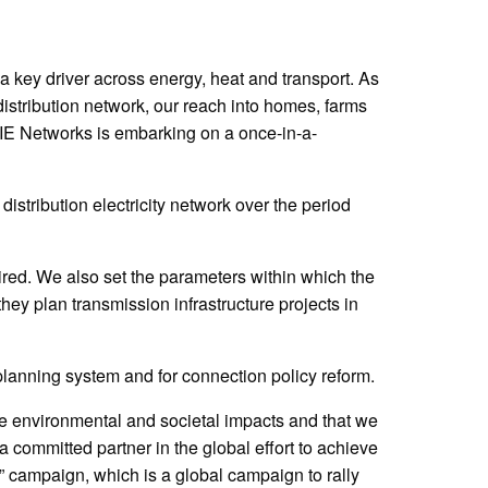
 a key driver across energy, heat and transport. As
istribution network, our reach into homes, farms
 NIE Networks is embarking on a once-in-a-
distribution electricity network over the period
red. We also set the parameters within which the
ey plan transmission infrastructure projects in
lanning system and for connection policy reform.
ve environmental and societal impacts and that we
ommitted partner in the global effort to achieve
campaign, which is a global campaign to rally