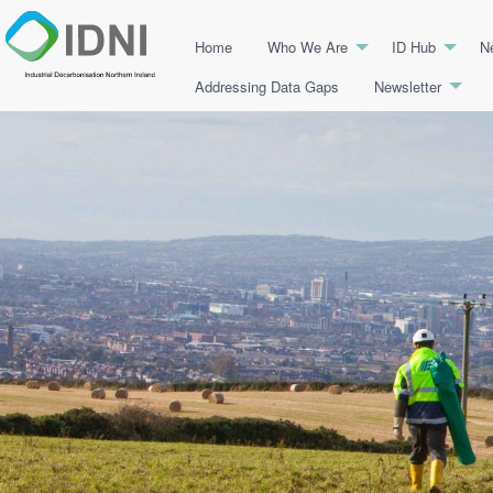
Home
Who We Are
ID Hub
N
Addressing Data Gaps
Newsletter