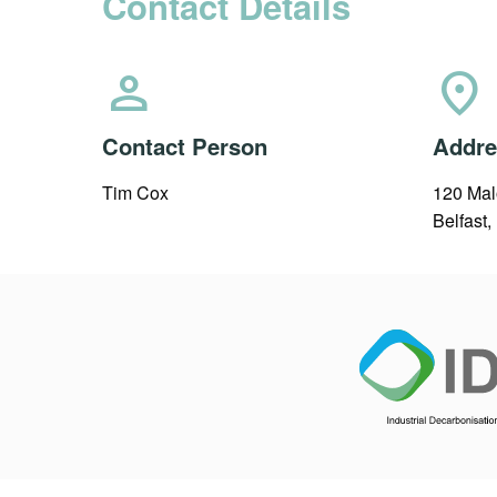
Contact Details
person
location_on
Contact Person
Addre
Tim Cox
120 Mal
Belfast