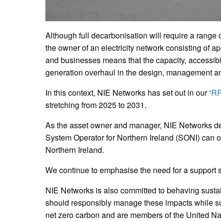
Although full decarbonisation will require a range 
the owner of an electricity network consisting of 
and businesses means that the capacity, accessibil
generation overhaul in the design, management and
In this context, NIE Networks has set out in our ‘
RP
stretching from 2025 to 2031.
As the asset owner and manager, NIE Networks dev
System Operator for Northern Ireland (SONI) can op
Northern Ireland.
We continue to emphasise the need for a support 
NIE Networks is also committed to behaving sustai
should responsibly manage these impacts while su
net zero carbon and are members of the United Na