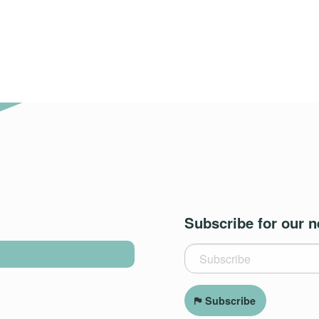
Subscribe for our n
Subscribe