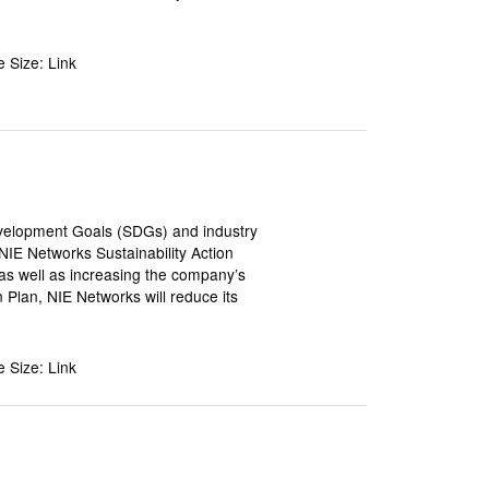
le Size: Link
Development Goals (SDGs) and industry
IE Networks Sustainability Action
e as well as increasing the company’s
n Plan, NIE Networks will reduce its
le Size: Link