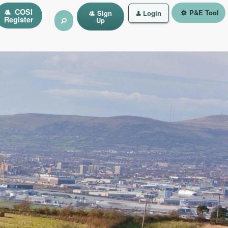
|
COSI
P&E Tool
Sign
Login
Register
Up