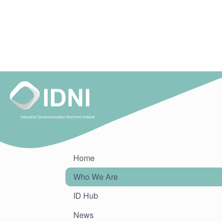
Home
Who We Are
ID Hub
News