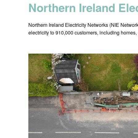
Northern Ireland Ele
Northern Ireland Electricity Networks (NIE Networks)
electricity to 910,000 customers, including homes