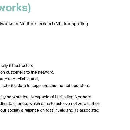
tworks)
tworks in Northern Ireland (NI), transporting
city infrastructure,
on customers to the network,
safe and reliable and,
d metering data to suppliers and market operators.
city network that is capable of facilitating Northern
s climate change, which aims to achieve net zero carbon
ur society’s reliance on fossil fuels and its associated