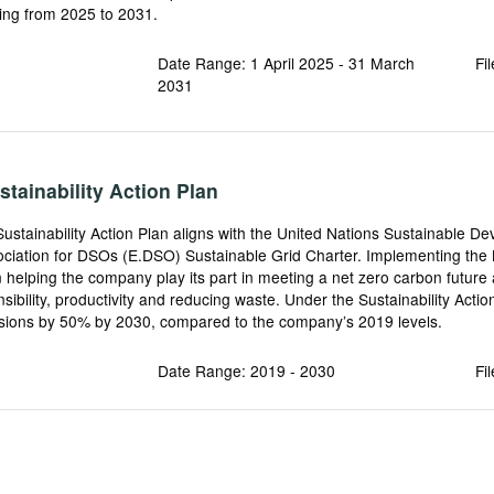
hing from 2025 to 2031.
Date Range: 1 April 2025 - 31 March
Fi
2031
tainability Action Plan
Sustainability Action Plan aligns with the United Nations Sustainable 
ciation for DSOs (E.DSO) Sustainable Grid Charter. Implementing the N
in helping the company play its part in meeting a net zero carbon futur
sibility, productivity and reducing waste. Under the Sustainability Actio
issions by 50% by 2030, compared to the company’s 2019 levels.
Date Range: 2019 - 2030
Fi