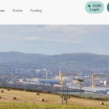
COSI
Login
ews
Events
Funding