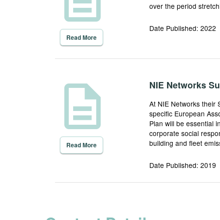
over the period stretc
Date Published: 2022
Read More
description
NIE Networks Sus
At NIE Networks their 
specific European Asso
Plan will be essential 
corporate social respon
building and fleet em
Read More
Date Published: 2019