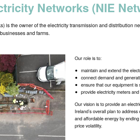
ctricity Networks (NIE Ne
 is the owner of the electricity transmission and distribution ne
, businesses and farms.
Our role is to:
maintain and extend the electri
connect demand and generati
ensure that our equipment is 
provide electricity meters an
Our vision is to provide an electri
Ireland’s overall plan to addres
and affordable energy by ending o
price volatility.