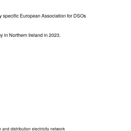
ry specific European Association for DSOs
 in Northern Ireland in 2023.
and distribution electricity network