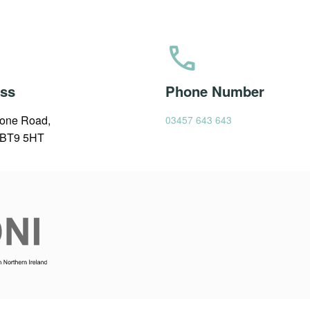
call
ss
Phone Number
one Road,
03457 643 643
, BT9 5HT