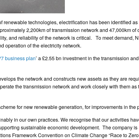
of renewable technologies, electrification has been identified as
approximately 2,200km of transmission network and 47,000km of d
ity, and reliability of the network is critical. To meet demand,
 operation of the electricity network.
7 business plan
’ a £2.55 bn investment in the transmission and 
elops the network and constructs new assets as they are requi
erate the transmission network and work closely with them as th
scheme for new renewable generation, for improvements in the p
nably in our own practices. We recognise that our activities ha
pporting sustainable economic development. The company is a c
tions Framework Convention on Climate Change “Race to Zero” 